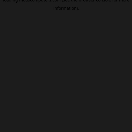
information).