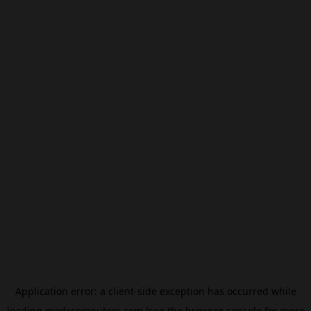
Application error: a
client
-side exception has occurred while
loading
modxcomputers.com
(see the
browser console
for more