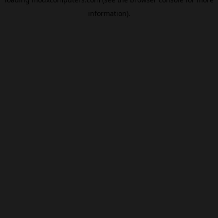
information).