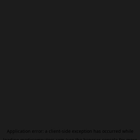
Application error: a
client
-side exception has occurred while
loading
modxcomputers.com
(see the
browser console
for more