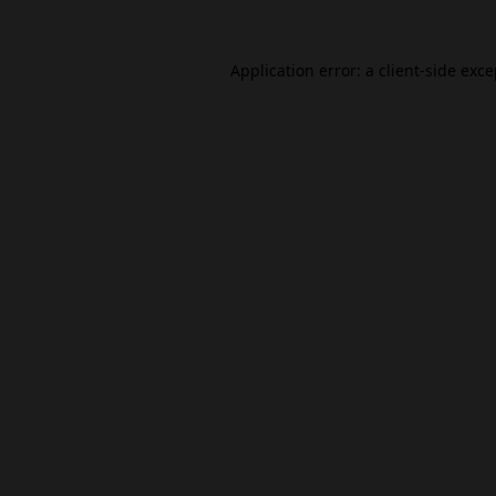
Application error: a
client
-side exc