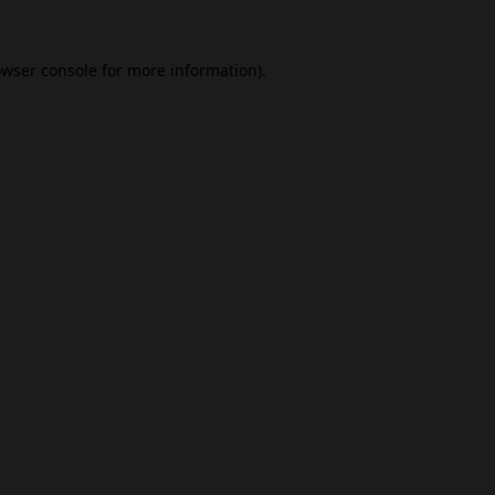
wser console
for more information).