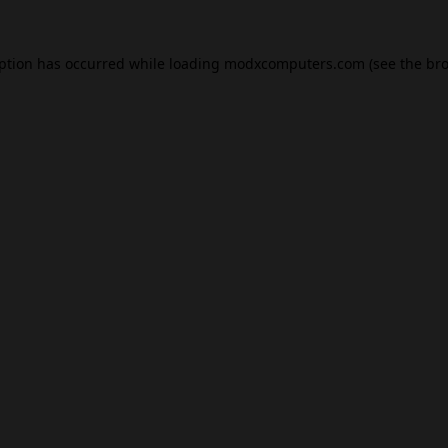
eption has occurred while loading
modxcomputers.com
(see the
bro