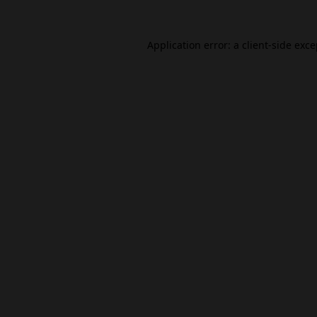
Application error: a
client
-side exc