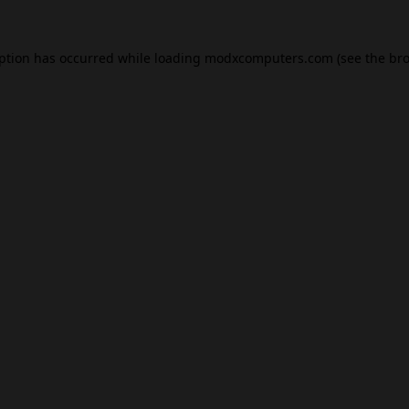
eption has occurred while loading
modxcomputers.com
(see the
bro