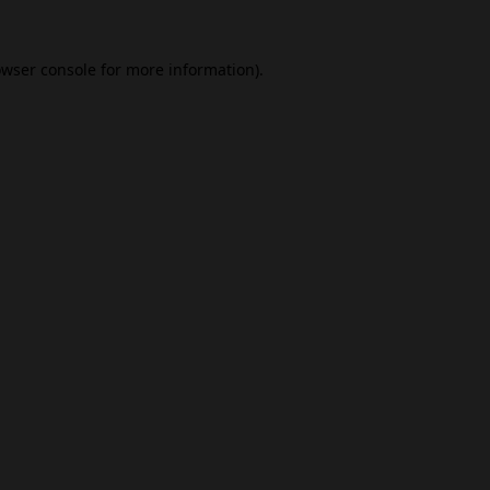
wser console
for more information).