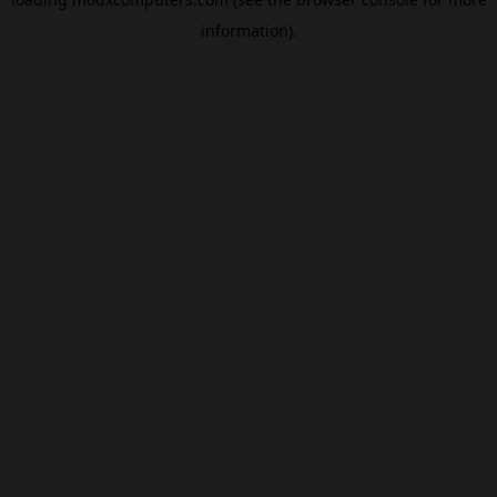
information).