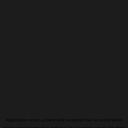
Application error: a
client
-side exception has occurred while
loading
modxcomputers.com
(see the
browser console
for more