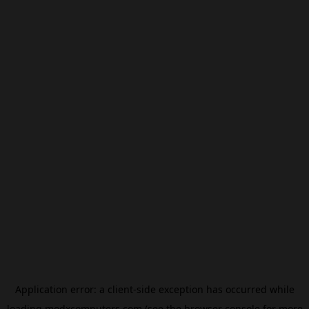
Application error: a
client
-side exception has occurred while
loading
modxcomputers.com
(see the
browser console
for more