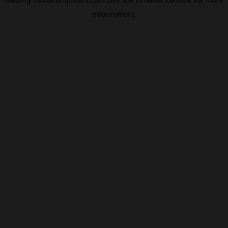
information).