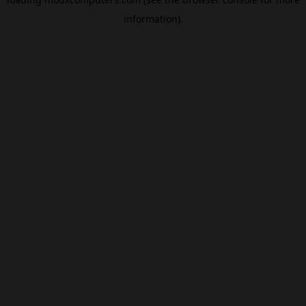
information).