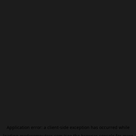
Application error: a
client
-side exception has occurred while
loading
modxcomputers.com
(see the
browser console
for more