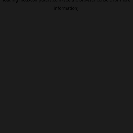
information).