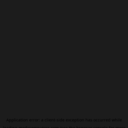
Application error: a
client
-side exception has occurred while
loading
modxcomputers.com
(see the
browser console
for more