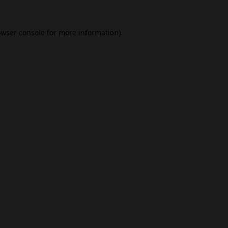
wser console
for more information).