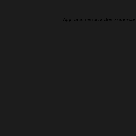
Application error: a
client
-side exc