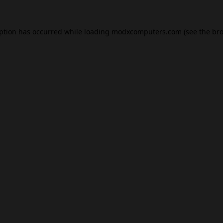
eption has occurred while loading
modxcomputers.com
(see the
bro