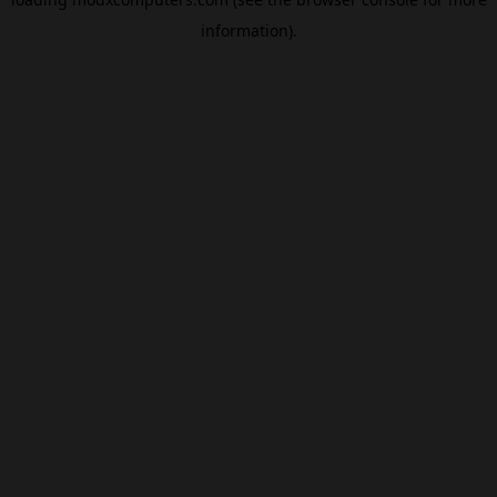
information).