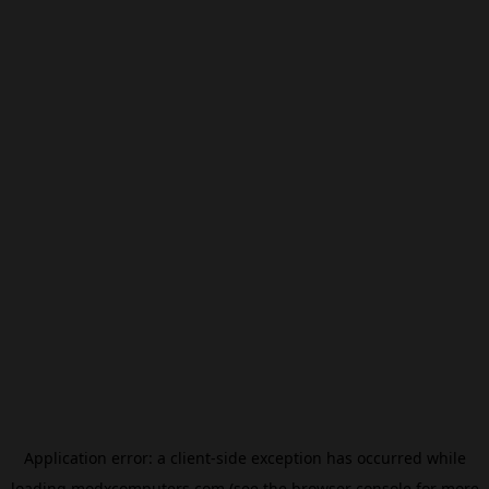
Application error: a
client
-side exception has occurred while
loading
modxcomputers.com
(see the
browser console
for more