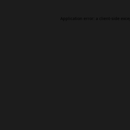
Application error: a
client
-side exc