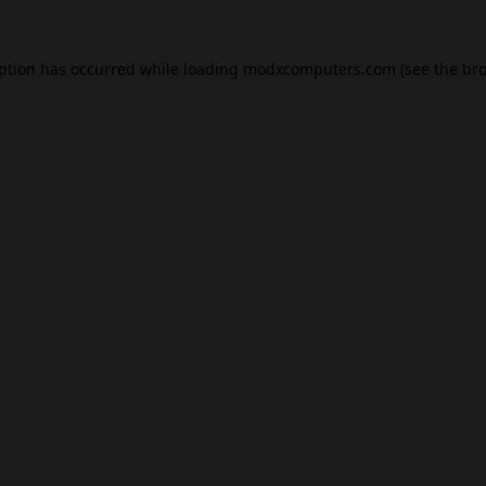
eption has occurred while loading
modxcomputers.com
(see the
bro