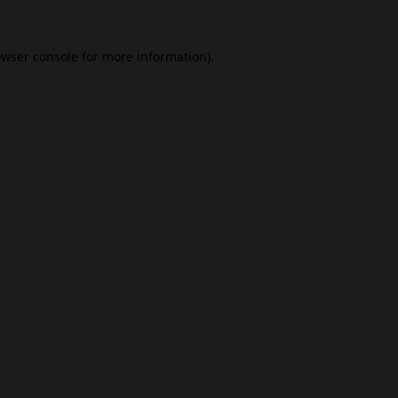
wser console
for more information).