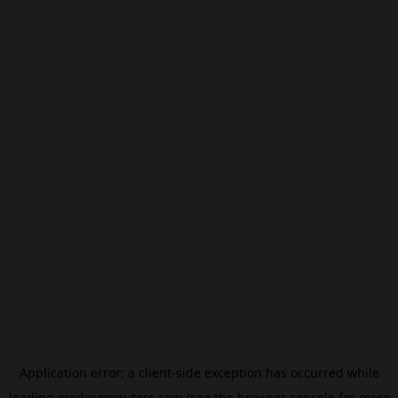
Application error: a
client
-side exception has occurred while
loading
modxcomputers.com
(see the
browser console
for more