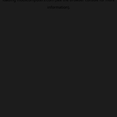
information).