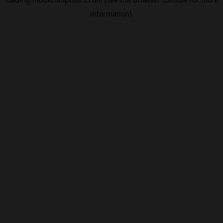
information).