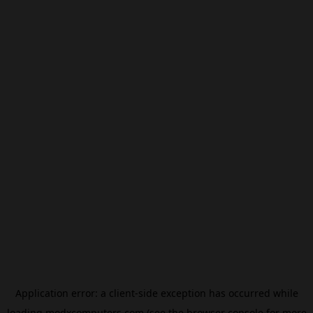
Application error: a
client
-side exception has occurred while
loading
modxcomputers.com
(see the
browser console
for more