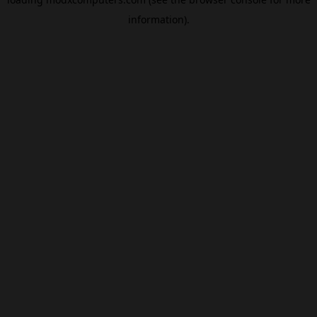
information).