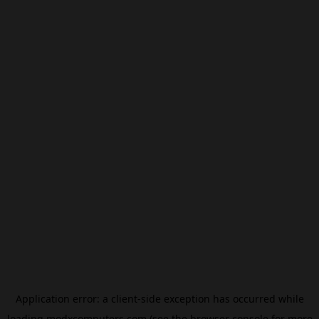
Application error: a
client
-side exception has occurred while
loading
modxcomputers.com
(see the
browser console
for more