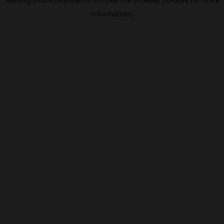
information).