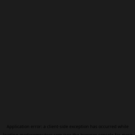
Application error: a
client
-side exception has occurred while
loading
modxcomputers.com
(see the
browser console
for more