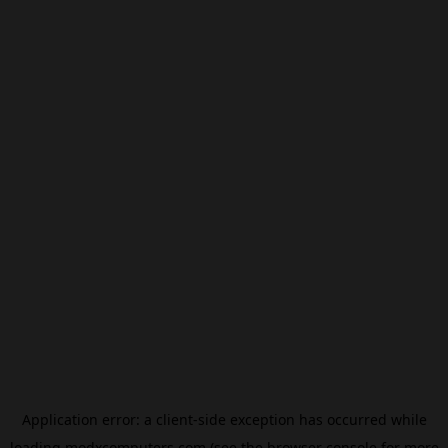
Application error: a
client
-side exception has occurred while
loading
modxcomputers.com
(see the
browser console
for more