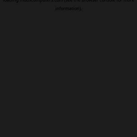
information).