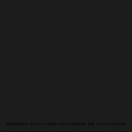
Application error: a
client
-side exception has occurred while
loading
modxcomputers.com
(see the
browser console
for more