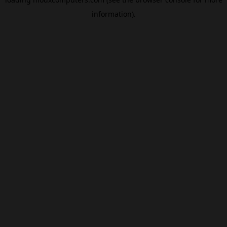
information).