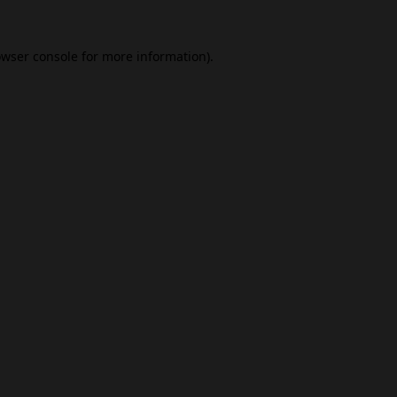
wser console
for more information).