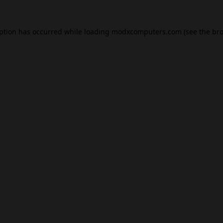
eption has occurred while loading
modxcomputers.com
(see the
bro