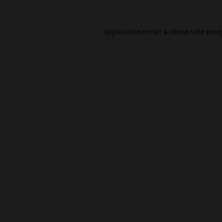
Application error: a
client
-side exc