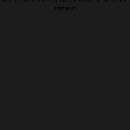
information).