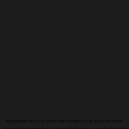
Application error: a
client
-side exception has occurred while
loading
modxcomputers.com
(see the
browser console
for more