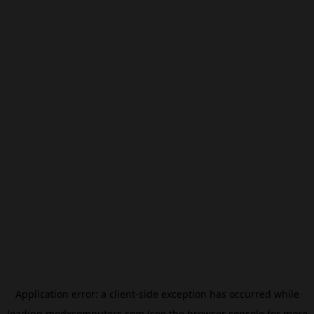
Application error: a
client
-side exception has occurred while
loading
modxcomputers.com
(see the
browser console
for more