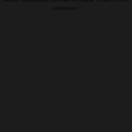
information).