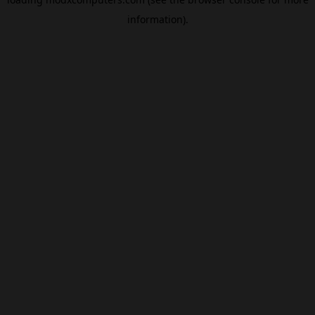
information).