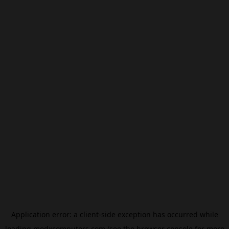
Application error: a
client
-side exception has occurred while
loading
modxcomputers.com
(see the
browser console
for more