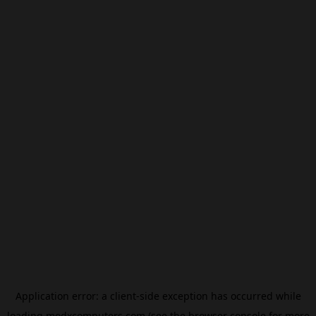
Application error: a
client
-side exception has occurred while
loading
modxcomputers.com
(see the
browser console
for more