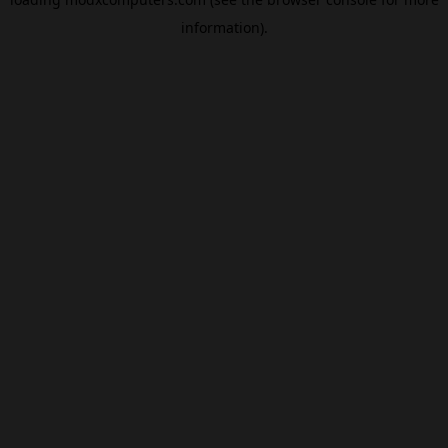
information).