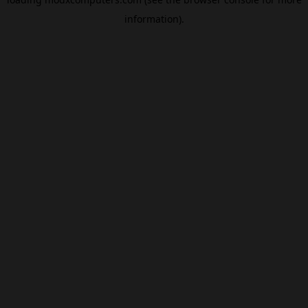
information).