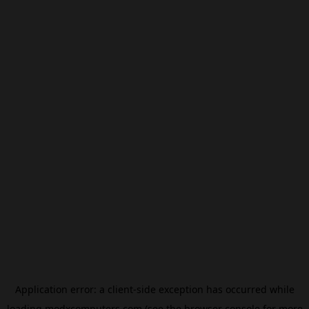
Application error: a
client
-side exception has occurred while
loading
modxcomputers.com
(see the
browser console
for more