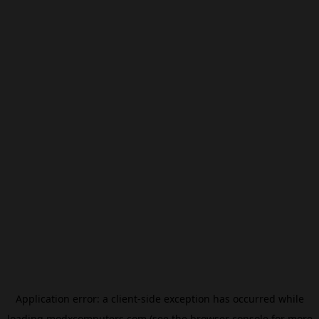
Application error: a
client
-side exception has occurred while
loading
modxcomputers.com
(see the
browser console
for more