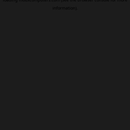
information).