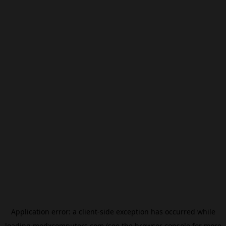
Application error: a
client
-side exception has occurred while
loading
modxcomputers.com
(see the
browser console
for more