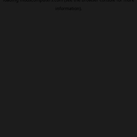
information).