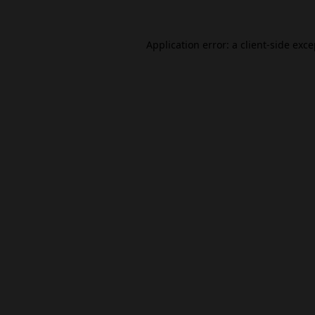
Application error: a
client
-side exc