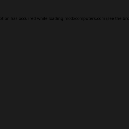
eption has occurred while loading
modxcomputers.com
(see the
bro