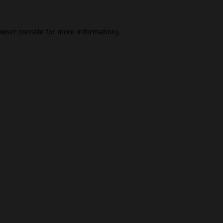
wser console
for more information).