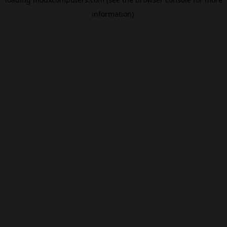
information).