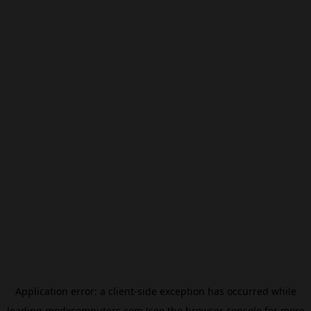
Application error: a
client
-side exception has occurred while
loading
modxcomputers.com
(see the
browser console
for more