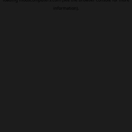
information).