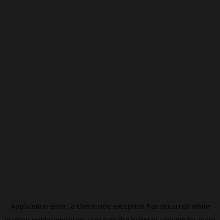
Application error: a
client
-side exception has occurred while
loading
modxcomputers.com
(see the
browser console
for more