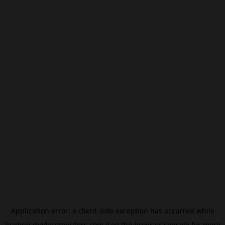
Application error: a
client
-side exception has occurred while
loading
modxcomputers.com
(see the
browser console
for more