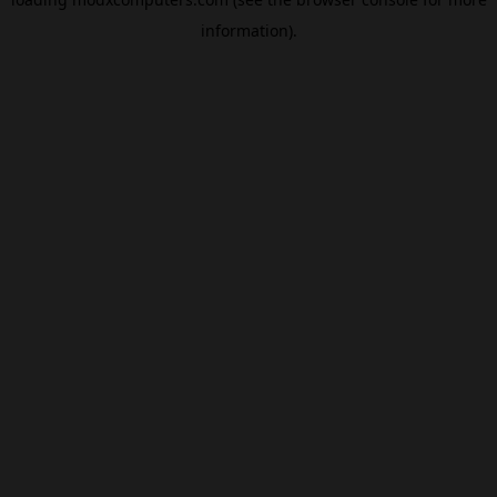
information).