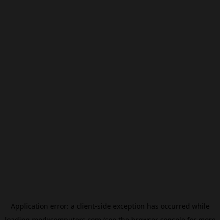
Application error: a
client
-side exception has occurred while
loading
modxcomputers.com
(see the
browser console
for more