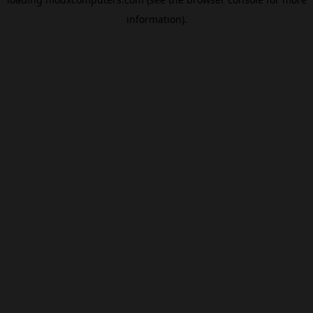
information).