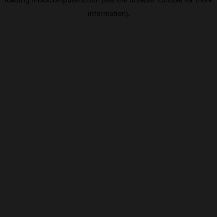
information).