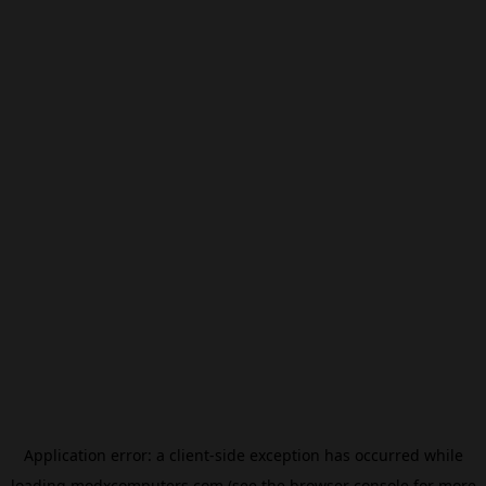
Application error: a
client
-side exception has occurred while
loading
modxcomputers.com
(see the
browser console
for more