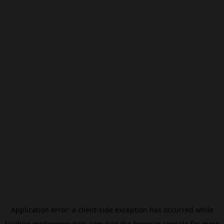
Application error: a
client
-side exception has occurred while
loading
modxcomputers.com
(see the
browser console
for more