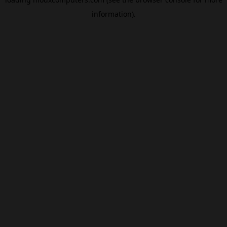
information).