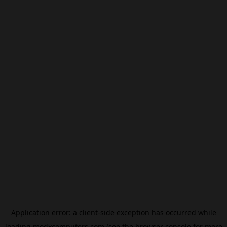
Application error: a
client
-side exception has occurred while
loading
modxcomputers.com
(see the
browser console
for more