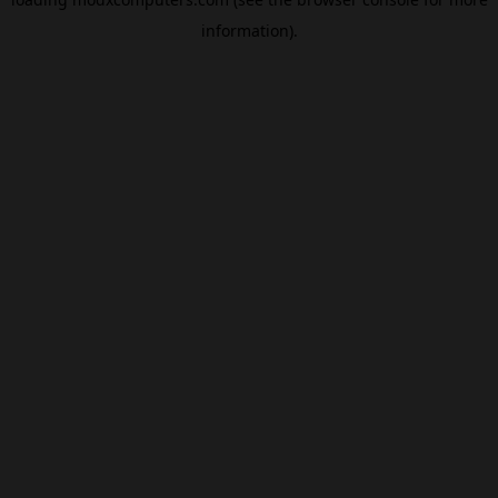
information).