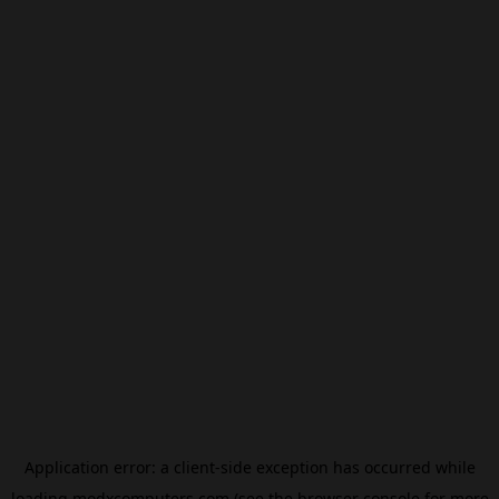
Application error: a
client
-side exception has occurred while
loading
modxcomputers.com
(see the
browser console
for more