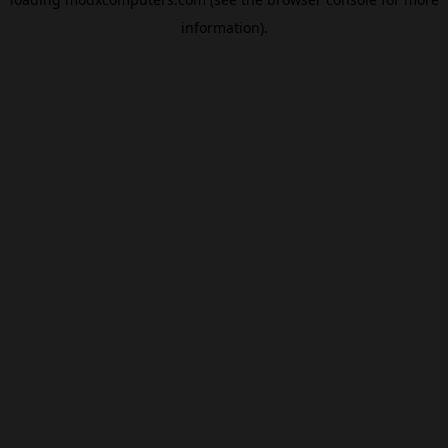
information).