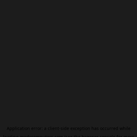
Application error: a
client
-side exception has occurred while
loading
modxcomputers.com
(see the
browser console
for more