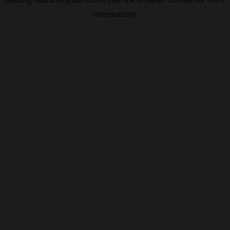
information).