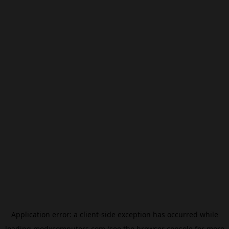
Application error: a
client
-side exception has occurred while
loading
modxcomputers.com
(see the
browser console
for more