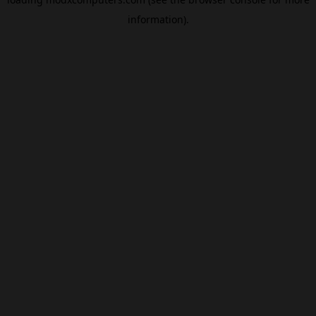
information).