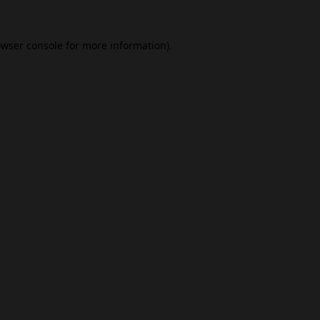
wser console
for more information).