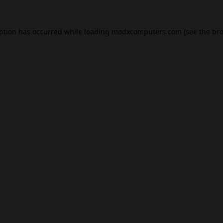
eption has occurred while loading
modxcomputers.com
(see the
bro