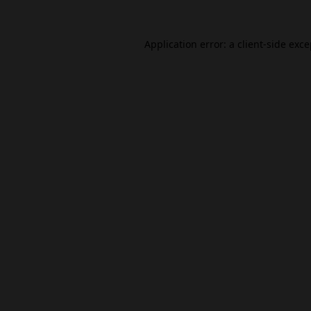
Application error: a
client
-side exc