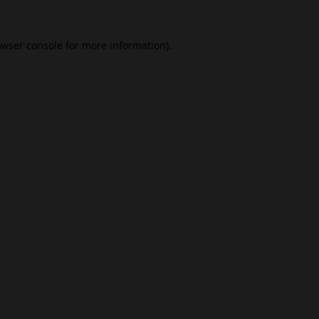
wser console
for more information).