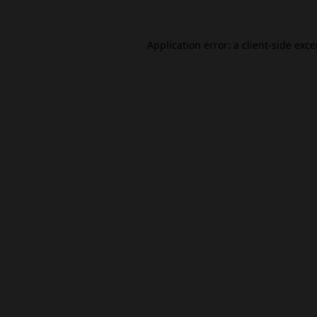
Application error: a
client
-side exc