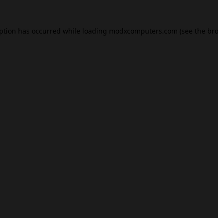
eption has occurred while loading
modxcomputers.com
(see the
bro