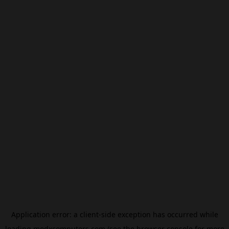
Application error: a
client
-side exception has occurred while
loading
modxcomputers.com
(see the
browser console
for more