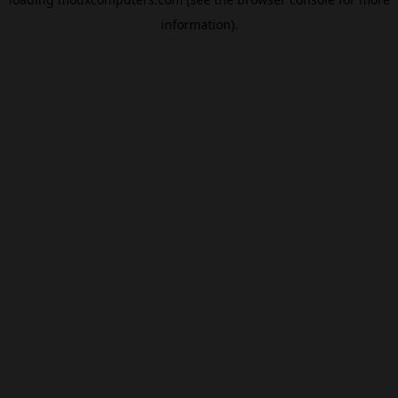
information).