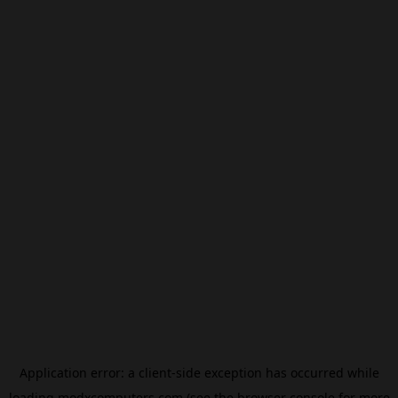
Application error: a
client
-side exception has occurred while
loading
modxcomputers.com
(see the
browser console
for more