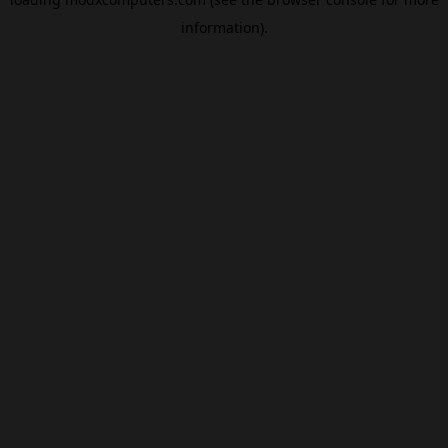
information).