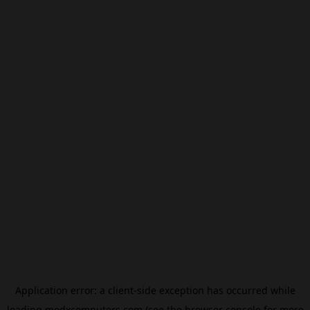
Application error: a
client
-side exception has occurred while
loading
modxcomputers.com
(see the
browser console
for more