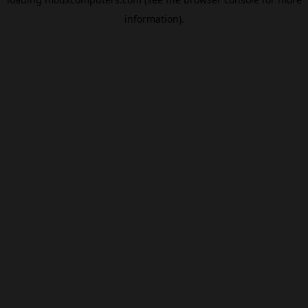
information).