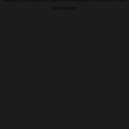
information).