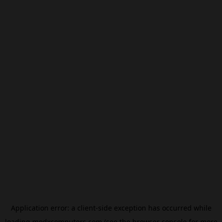
Application error: a
client
-side exception has occurred while
loading
modxcomputers.com
(see the
browser console
for more