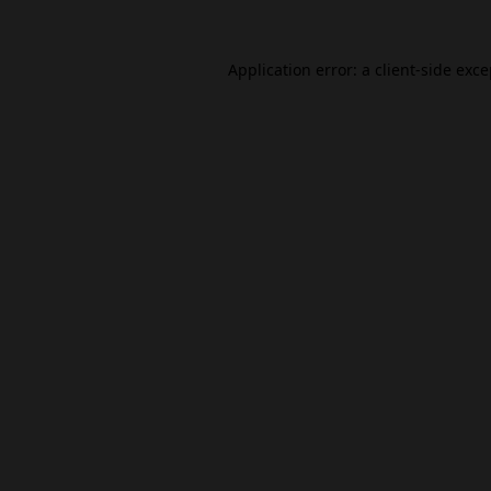
Application error: a
client
-side exc