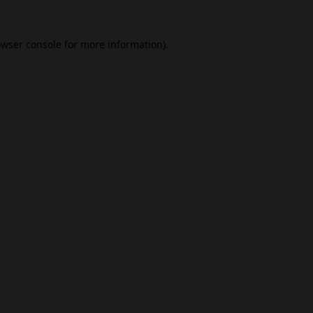
wser console
for more information).