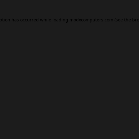
eption has occurred while loading
modxcomputers.com
(see the
bro