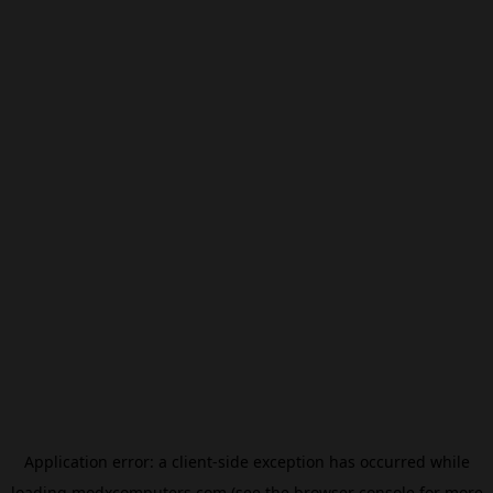
Application error: a
client
-side exception has occurred while
loading
modxcomputers.com
(see the
browser console
for more