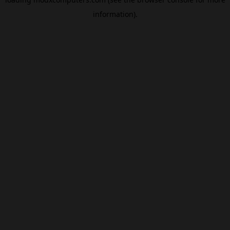
information).