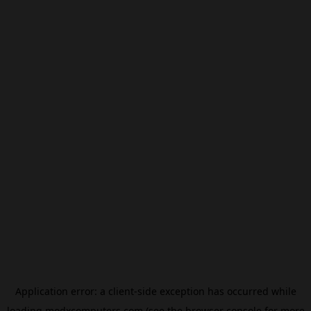
Application error: a
client
-side exception has occurred while
loading
modxcomputers.com
(see the
browser console
for more