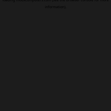
information).