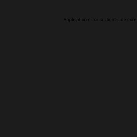
Application error: a
client
-side exc