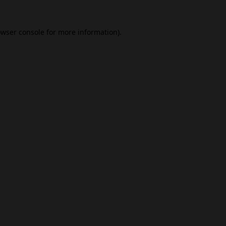
wser console
for more information).