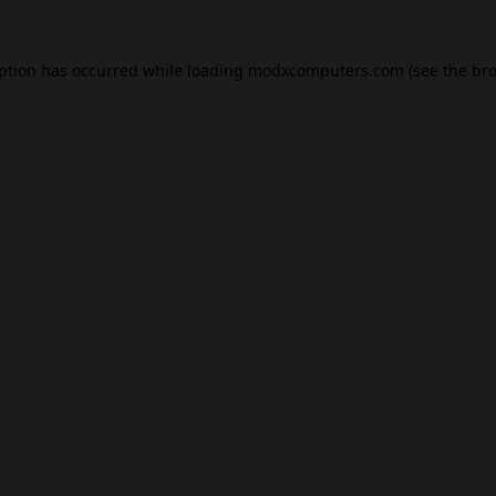
eption has occurred while loading
modxcomputers.com
(see the
bro