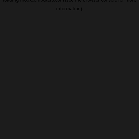
information).