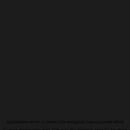
Application error: a
client
-side exception has occurred while
loading
modxcomputers.com
(see the
browser console
for more