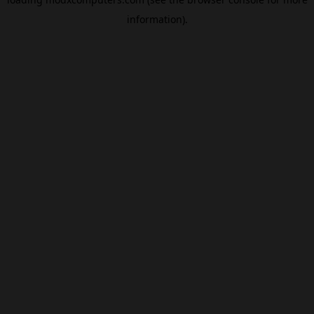
information).