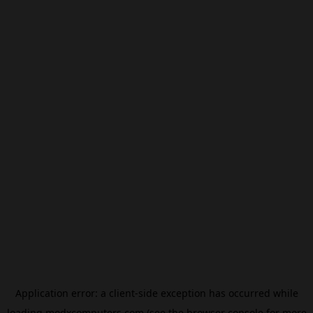
Application error: a
client
-side exception has occurred while
loading
modxcomputers.com
(see the
browser console
for more