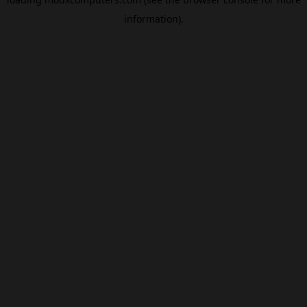
information).