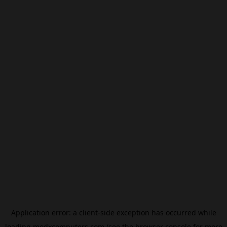
Application error: a
client
-side exception has occurred while
loading
modxcomputers.com
(see the
browser console
for more