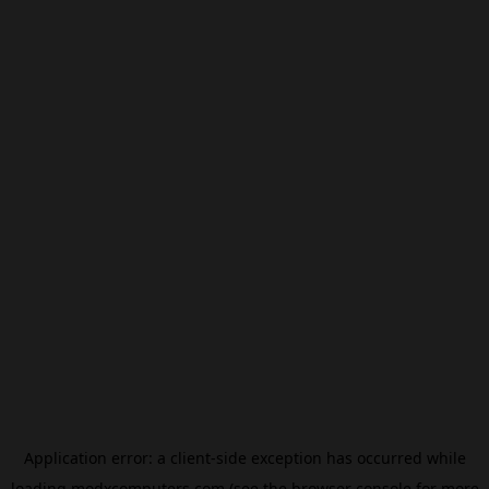
Application error: a
client
-side exception has occurred while
loading
modxcomputers.com
(see the
browser console
for more