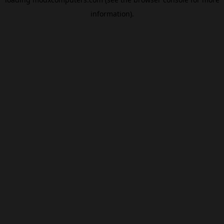
information).